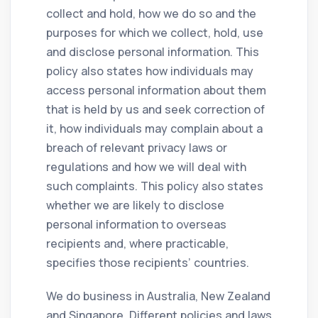
collect and hold, how we do so and the
purposes for which we collect, hold, use
and disclose personal information. This
policy also states how individuals may
access personal information about them
that is held by us and seek correction of
it, how individuals may complain about a
breach of relevant privacy laws or
regulations and how we will deal with
such complaints. This policy also states
whether we are likely to disclose
personal information to overseas
recipients and, where practicable,
specifies those recipients’ countries.
We do business in Australia, New Zealand
and Singapore. Different policies and laws