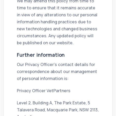
We may amend this policy from time to
time to ensure that it remains accurate
in view of any alterations to our personal
information handling practices due to
new technologies and changed business
circumstances. Any updated policy will
be published on our website.
Further information
Our Privacy Officer’s contact details for
correspondence about our management
of personal information is:
Privacy Officer VetPartners
Level 2, Building A, The Park Estate, 5
Talavera Road, Macquarie Park, NSW 2113,