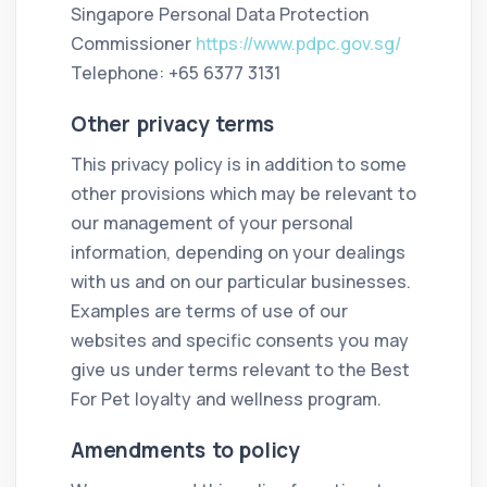
Singapore Personal Data Protection
Commissioner
https://www.pdpc.gov.sg/
Telephone: +65 6377 3131
Other privacy terms
This privacy policy is in addition to some
other provisions which may be relevant to
our management of your personal
information, depending on your dealings
with us and on our particular businesses.
Examples are terms of use of our
websites and specific consents you may
give us under terms relevant to the Best
For Pet loyalty and wellness program.
Amendments to policy