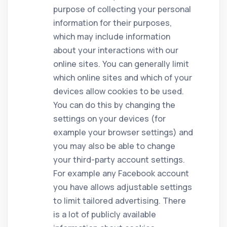
purpose of collecting your personal
information for their purposes,
which may include information
about your interactions with our
online sites. You can generally limit
which online sites and which of your
devices allow cookies to be used.
You can do this by changing the
settings on your devices (for
example your browser settings) and
you may also be able to change
your third-party account settings.
For example any Facebook account
you have allows adjustable settings
to limit tailored advertising. There
is a lot of publicly available