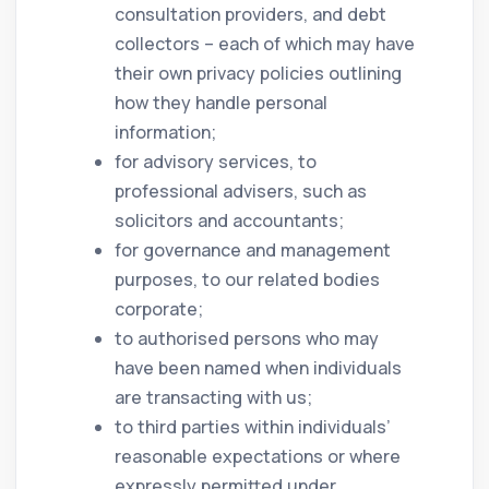
consultation providers, and debt
collectors – each of which may have
their own privacy policies outlining
how they handle personal
information;
for advisory services, to
professional advisers, such as
solicitors and accountants;
for governance and management
purposes, to our related bodies
corporate;
to authorised persons who may
have been named when individuals
are transacting with us;
to third parties within individuals’
reasonable expectations or where
expressly permitted under