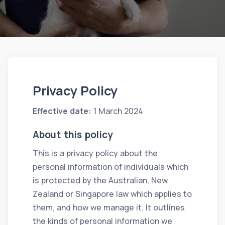
Privacy Policy
Effective date:
1 March 2024
About this policy
This is a privacy policy about the
personal information of individuals which
is protected by the Australian, New
Zealand or Singapore law which applies to
them, and how we manage it. It outlines
the kinds of personal information we