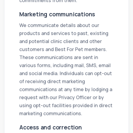
commitments from them.
Marketing communications
We communicate details about our
products and services to past, existing
and potential clinic clients and other
customers and Best For Pet members.
These communications are sent in
various forms, including mail, SMS, email
and social media. Individuals can opt-out
of receiving direct marketing
communications at any time by lodging a
request with our Privacy Officer or by
using opt-out facilities provided in direct
marketing communications.
Access and correction