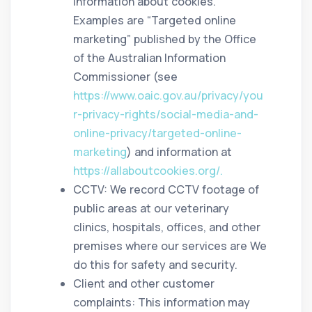
information about cookies.
Examples are “Targeted online
marketing” published by the Office
of the Australian Information
Commissioner (see
https://www.oaic.gov.au/privacy/you
r-privacy-rights/social-media-and-
online-privacy/targeted-online-
marketing
) and information at
https://allaboutcookies.org/.
CCTV: We record CCTV footage of
public areas at our veterinary
clinics, hospitals, offices, and other
premises where our services are We
do this for safety and security.
Client and other customer
complaints: This information may