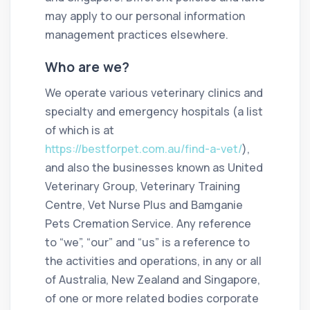
may apply to our personal information
management practices elsewhere.
Who are we?
We operate various veterinary clinics and
specialty and emergency hospitals (a list
of which is at
https://bestforpet.com.au/find-a-vet/
),
and also the businesses known as United
Veterinary Group, Veterinary Training
Centre, Vet Nurse Plus and Bamganie
Pets Cremation Service. Any reference
to “we”, “our” and “us” is a reference to
the activities and operations, in any or all
of Australia, New Zealand and Singapore,
of one or more related bodies corporate