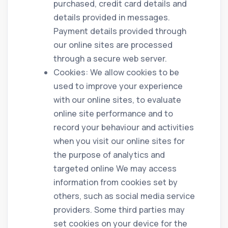
purchased, credit card details and
details provided in messages.
Payment details provided through
our online sites are processed
through a secure web server.
Cookies: We allow cookies to be
used to improve your experience
with our online sites, to evaluate
online site performance and to
record your behaviour and activities
when you visit our online sites for
the purpose of analytics and
targeted online We may access
information from cookies set by
others, such as social media service
providers. Some third parties may
set cookies on your device for the