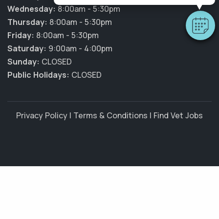
Wednesday:
8:00am - 5:30pm
Thursday:
8:00am - 5:30pm
Friday:
8:00am - 5:30pm
Saturday:
9:00am - 4:00pm
Sunday:
CLOSED
Public Holidays:
CLOSED
Privacy Policy
|
Terms & Conditions
|
Find Vet Jobs