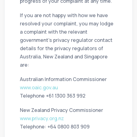
progress of your complaint at any time.
If you are not happy with how we have
resolved your complaint, you may lodge
a complaint with the relevant
government’s privacy regulator contact
details for the privacy regulators of
Australia, New Zealand and Singapore
are:
Australian Information Commissioner
www.oaic.gov.au
Telephone +61 1300 363 992
New Zealand Privacy Commissioner
www.privacy.org.nz
Telephone: +64 0800 803 909