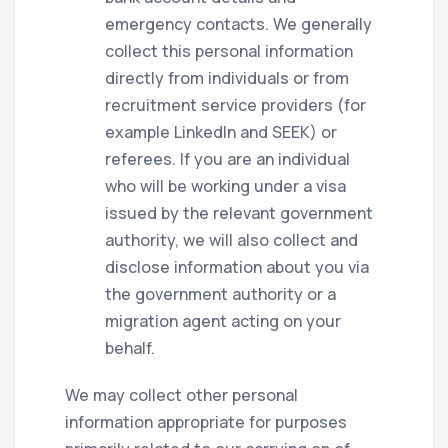
emergency contacts. We generally
collect this personal information
directly from individuals or from
recruitment service providers (for
example LinkedIn and SEEK) or
referees. If you are an individual
who will be working under a visa
issued by the relevant government
authority, we will also collect and
disclose information about you via
the government authority or a
migration agent acting on your
behalf.
We may collect other personal
information appropriate for purposes