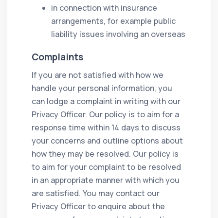
in connection with insurance
arrangements, for example public
liability issues involving an overseas
Complaints
If you are not satisfied with how we
handle your personal information, you
can lodge a complaint in writing with our
Privacy Officer. Our policy is to aim for a
response time within 14 days to discuss
your concerns and outline options about
how they may be resolved. Our policy is
to aim for your complaint to be resolved
in an appropriate manner with which you
are satisfied. You may contact our
Privacy Officer to enquire about the