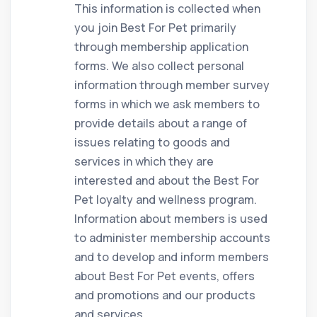
This information is collected when
you join Best For Pet primarily
through membership application
forms. We also collect personal
information through member survey
forms in which we ask members to
provide details about a range of
issues relating to goods and
services in which they are
interested and about the Best For
Pet loyalty and wellness program.
Information about members is used
to administer membership accounts
and to develop and inform members
about Best For Pet events, offers
and promotions and our products
and services.