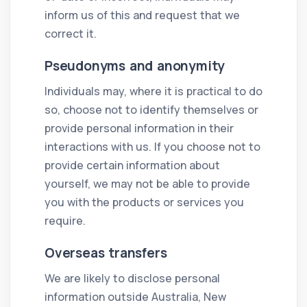
inform us of this and request that we
correct it.
Pseudonyms and anonymity
Individuals may, where it is practical to do
so, choose not to identify themselves or
provide personal information in their
interactions with us. If you choose not to
provide certain information about
yourself, we may not be able to provide
you with the products or services you
require.
Overseas transfers
We are likely to disclose personal
information outside Australia, New