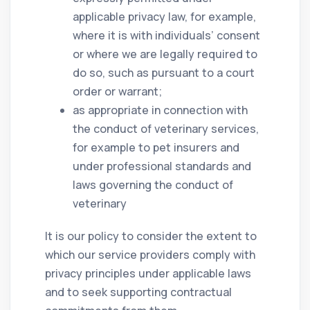
applicable privacy law, for example,
where it is with individuals’ consent
or where we are legally required to
do so, such as pursuant to a court
order or warrant;
as appropriate in connection with
the conduct of veterinary services,
for example to pet insurers and
under professional standards and
laws governing the conduct of
veterinary
It is our policy to consider the extent to
which our service providers comply with
privacy principles under applicable laws
and to seek supporting contractual