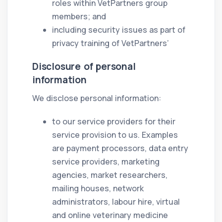
roles within VetPartners group
members; and
including security issues as part of
privacy training of VetPartners’
Disclosure of personal
information
We disclose personal information:
to our service providers for their
service provision to us. Examples
are payment processors, data entry
service providers, marketing
agencies, market researchers,
mailing houses, network
administrators, labour hire, virtual
and online veterinary medicine