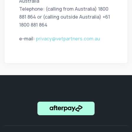
Australia
Telephone: (calling from Australia) 1800
881 864 or (calling outside Australia) +61
1800 881 864
e-mail:
privacy@vetpartners.com.au