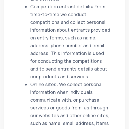
Competition entrant details: From
time-to-time we conduct
competitions and collect personal
information about entrants provided
on entry forms, such as name,
address, phone number and email
address. This information is used
for conducting the competitions
and to send entrants details about
our products and services.
Online sites: We collect personal
information when individuals
communicate with, or purchase
services or goods from, us through
our websites and other online sites,
such as name, email address, items