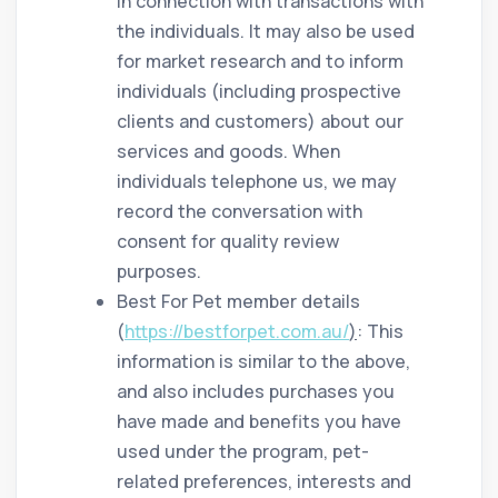
in connection with transactions with
the individuals. It may also be used
for market research and to inform
individuals (including prospective
clients and customers) about our
services and goods. When
individuals telephone us, we may
record the conversation with
consent for quality review
purposes.
Best For Pet member details
(
https://bestforpet.com.au/
)
: This
information is similar to the above,
and also includes purchases you
have made and benefits you have
used under the program, pet-
related preferences, interests and