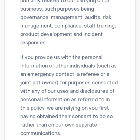
primarily related to our carrying on of
business, such purposes being
governance, management, audits, risk
management, compliance, staff training,
product development and incident
responses.
If you provide us with the personal
information of other individuals (such as
an emergency contact, a referee or a
joint pet owner) for purposes connected
with any of our uses and disclosures of
personal information as referred to in
this policy, we are relying on you first
having obtained their consent to do so
rather than on our own separate
communications.