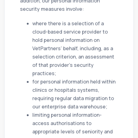
addition, our personal information
security measures involve:
where there is a selection of a
cloud-based service provider to
hold personal information on
VetPartners’ behalf, including, as a
selection criterion, an assessment
of that provider’s security
practices;
for personal information held within
clinics or hospitals systems,
requiring regular data migration to
our enterprise data warehouse;
limiting personal information-
access authorisations to
appropriate levels of seniority and