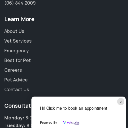
(06) 844 2009
Learn More
About Us
Vet Services
Emergency
Best for Pet
Careers
Pet Advice
Contact Us
×
Consultation Hours
Hi! Click me to book an appointment
Monday:
8:00am - 5:30pm
Powered By
Tuesday:
8:00am - 5:30pm