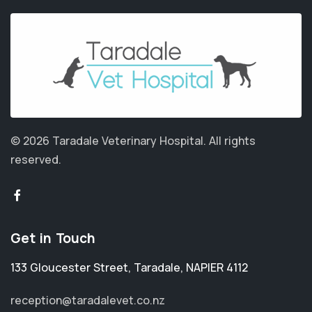
© 2026 Taradale Veterinary Hospital.
All rights
reserved.
Get in Touch
133 Gloucester Street
,
Taradale
,
NAPIER 4112
reception@taradalevet.co.nz