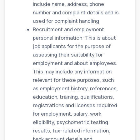
include name, address, phone
number and complaint details and is
used for complaint handling
Recruitment and employment
personal information: This is about
job applicants for the purpose of
assessing their suitability for
employment and about employees.
This may include any information
relevant for these purposes, such
as employment history, references,
education, training, qualifications,
registrations and licenses required
for employment, salary, work
eligibility, psychometric testing
results, tax-related information,
bank account details and