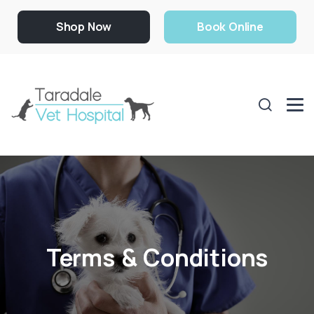
Shop Now
Book Online
Terms & Conditions