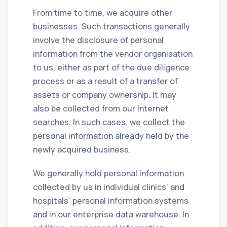
From time to time, we acquire other
businesses. Such transactions generally
involve the disclosure of personal
information from the vendor organisation
to us, either as part of the due diligence
process or as a result of a transfer of
assets or company ownership. It may
also be collected from our Internet
searches. In such cases, we collect the
personal information already held by the
newly acquired business.
We generally hold personal information
collected by us in individual clinics’ and
hospitals’ personal information systems
and in our enterprise data warehouse. In