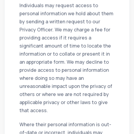
Individuals may request access to
personal information we hold about them
by sending a written request to our
Privacy Officer. We may charge a fee for
providing access if it requires a
significant amount of time to locate the
information or to collate or present it in
an appropriate form. We may decline to
provide access to personal information
where doing so may have an
unreasonable impact upon the privacy of
others or where we are not required by
applicable privacy or other laws to give
that access.
Where their personal information is out-
of-date or incorrect, individuals may