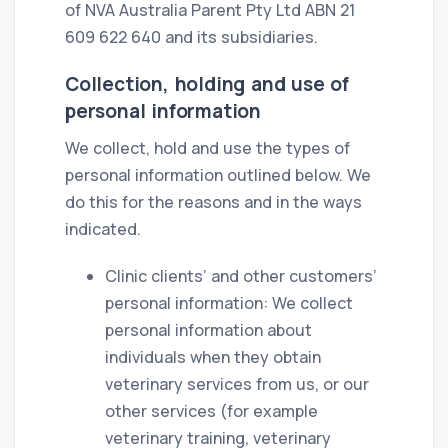
of NVA Australia Parent Pty Ltd ABN 21
609 622 640 and its subsidiaries.
Collection, holding and use of
personal information
We collect, hold and use the types of
personal information outlined below. We
do this for the reasons and in the ways
indicated.
Clinic clients’ and other customers’
personal information: We collect
personal information about
individuals when they obtain
veterinary services from us, or our
other services (for example
veterinary training, veterinary