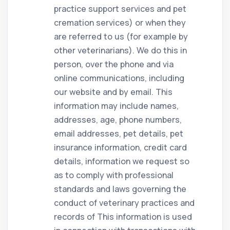
practice support services and pet
cremation services) or when they
are referred to us (for example by
other veterinarians). We do this in
person, over the phone and via
online communications, including
our website and by email. This
information may include names,
addresses, age, phone numbers,
email addresses, pet details, pet
insurance information, credit card
details, information we request so
as to comply with professional
standards and laws governing the
conduct of veterinary practices and
records of This information is used