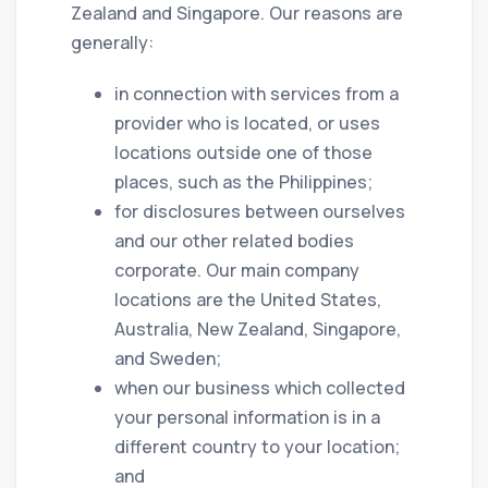
Zealand and Singapore. Our reasons are
generally:
in connection with services from a
provider who is located, or uses
locations outside one of those
places, such as the Philippines;
for disclosures between ourselves
and our other related bodies
corporate. Our main company
locations are the United States,
Australia, New Zealand, Singapore,
and Sweden;
when our business which collected
your personal information is in a
different country to your location;
and