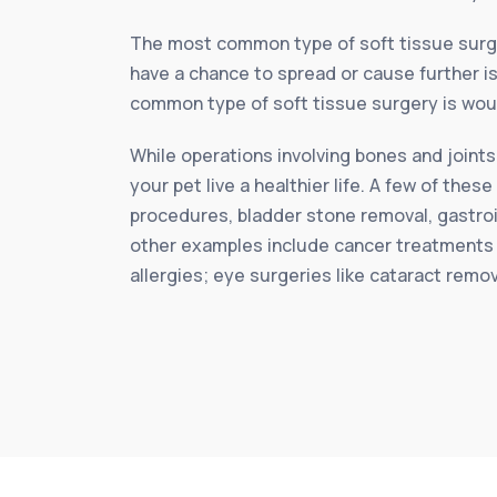
The most common type of soft tissue surg
have a chance to spread or cause further is
common type of soft tissue surgery is woun
While operations involving bones and joints
your pet live a healthier life. A few of th
procedures, bladder stone removal, gastroi
other examples include cancer treatments 
allergies; eye surgeries like cataract remo