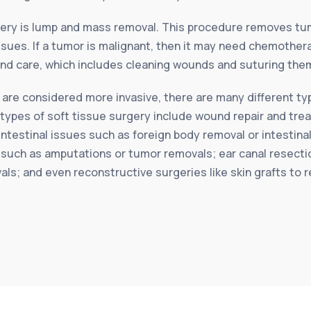
ery is lump and mass removal. This procedure removes tum
sues. If a tumor is malignant, then it may need chemothera
d care, which includes cleaning wounds and suturing them
 are considered more invasive, there are many different typ
ese types of soft tissue surgery include wound repair and t
ntestinal issues such as foreign body removal or intestina
such as amputations or tumor removals; ear canal resectio
vals; and even reconstructive surgeries like skin grafts to