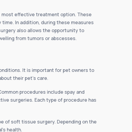
he most effective treatment option. These
y time. In addition, during these measures
surgery also allows the opportunity to
swelling from tumors or abscesses.
nditions. It is important for pet owners to
bout their pet’s care.
e. Common procedures include spay and
tive surgeries. Each type of procedure has
ype of soft tissue surgery. Depending on the
l’s health.