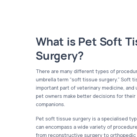
What is Pet Soft T
Surgery?
There are many different types of procedur
umbrella term “soft tissue surgery.” Soft t
important part of veterinary medicine, and 
pet owners make better decisions for their
companions.
Pet soft tissue surgery is a specialised typ
can encompass a wide variety of procedures
from reconstructive surgery to orthopedic