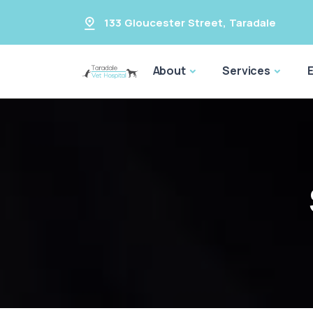
133 Gloucester Street
,
Taradale
About
Services