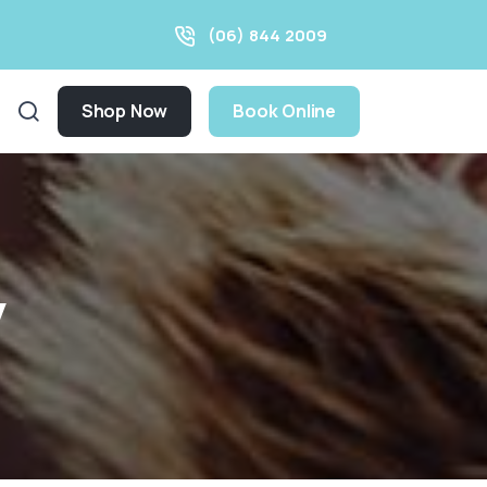
(06) 844 2009
Shop Now
Book Online
y