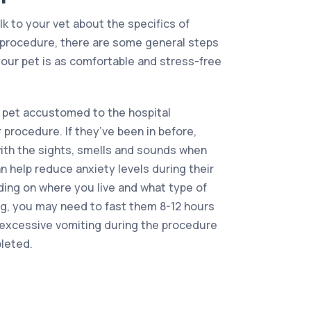
alk to your vet about the specifics of
f procedure, there are some general steps
our pet is as comfortable and stress-free
 pet accustomed to the hospital
 procedure. If they’ve been in before,
 with the sights, smells and sounds when
 help reduce anxiety levels during their
nding on where you live and what type of
ng, you may need to fast them 8-12 hours
t excessive vomiting during the procedure
pleted.