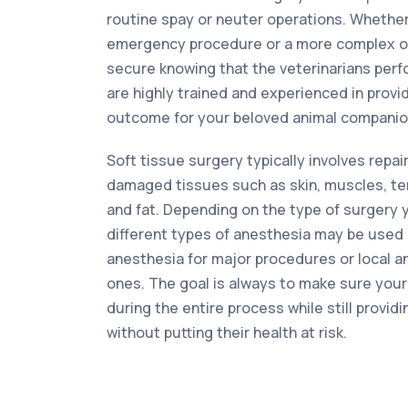
routine spay or neuter operations. Whethe
emergency procedure or a more complex op
secure knowing that the veterinarians per
are highly trained and experienced in provi
outcome for your beloved animal companio
Soft tissue surgery typically involves repai
damaged tissues such as skin, muscles, te
and fat. Depending on the type of surgery 
different types of anesthesia may be used 
anesthesia for major procedures or local a
ones. The goal is always to make sure your
during the entire process while still providi
without putting their health at risk.