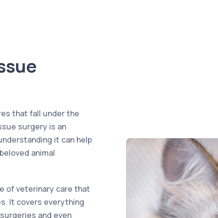
issue
es that fall under the
issue surgery is an
understanding it can help
 beloved animal
e of veterinary care that
. It covers everything
 surgeries and even