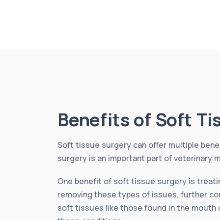
Benefits of Soft T
Soft tissue surgery can offer multiple benef
surgery is an important part of veterinary m
One benefit of soft tissue surgery is treat
removing these types of issues, further com
soft tissues like those found in the mouth