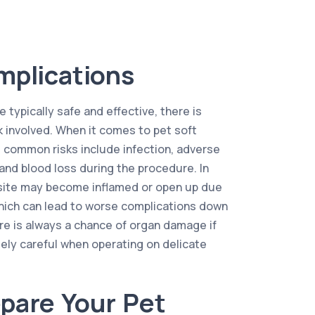
mplications
 typically safe and effective, there is
k involved. When it comes to pet soft
 common risks include infection, adverse
and blood loss during the procedure. In
l site may become inflamed or open up due
hich can lead to worse complications down
here is always a chance of organ damage if
ely careful when operating on delicate
pare Your Pet