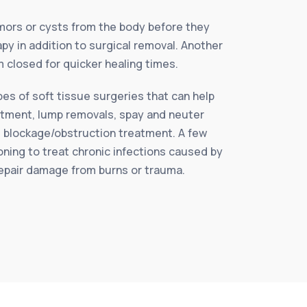
ors or cysts from the body before they
py in addition to surgical removal. Another
 closed for quicker healing times.
es of soft tissue surgeries that can help
reatment, lump removals, spay and neuter
l blockage/obstruction treatment. A few
ning to treat chronic infections caused by
 repair damage from burns or trauma.