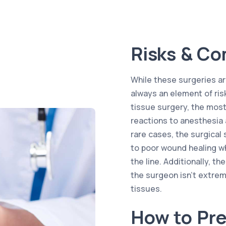
Risks & Co
While these surgeries are
always an element of ris
tissue surgery, the most
reactions to anesthesia 
rare cases, the surgica
to poor wound healing w
the line. Additionally, t
the surgeon isn’t extrem
tissues.
How to Pre