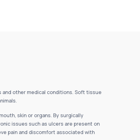
es and other medical conditions. Soft tissue
animals.
mouth, skin or organs. By surgically
ronic issues such as ulcers are present on
ieve pain and discomfort associated with