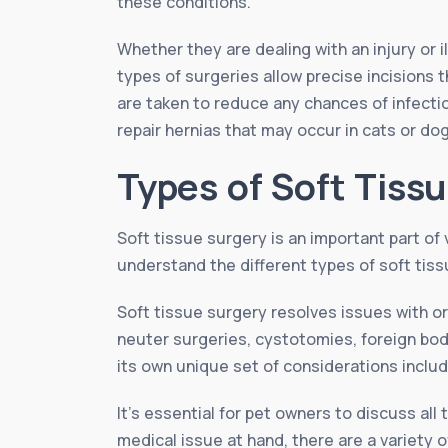
these conditions.
Whether they are dealing with an injury or 
types of surgeries allow precise incisions 
are taken to reduce any chances of infectio
repair hernias that may occur in cats or d
Types of Soft Tiss
Soft tissue surgery is an important part of 
understand the different types of soft tiss
Soft tissue surgery resolves issues with 
neuter surgeries, cystotomies, foreign bo
its own unique set of considerations includ
It’s essential for pet owners to discuss al
medical issue at hand, there are a variety o