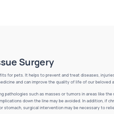
issue Surgery
its for pets. It helps to prevent and treat diseases, injuri
edicine and can improve the quality of life of our beloved 
ing pathologies such as masses or tumors in areas like the 
plications down the line may be avoided. In addition, if ch
 or stomach, surgical intervention may be necessary to rel