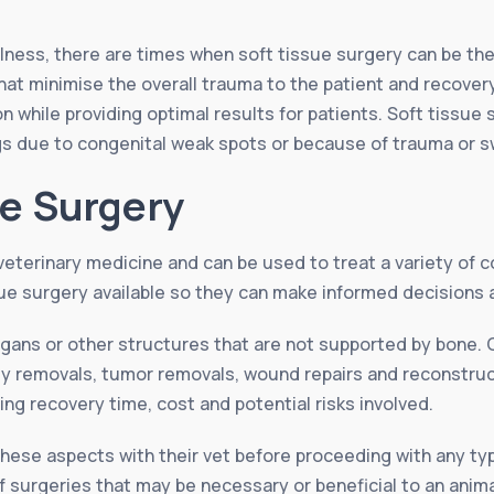
illness, there are times when soft tissue surgery can be t
that minimise the overall trauma to the patient and recover
n while providing optimal results for patients. Soft tissue 
ogs due to congenital weak spots or because of trauma or 
ue Surgery
veterinary medicine and can be used to treat a variety of co
ue surgery available so they can make informed decisions a
organs or other structures that are not supported by bon
dy removals, tumor removals, wound repairs and reconstruc
ing recovery time, cost and potential risks involved.
l these aspects with their vet before proceeding with any t
f surgeries that may be necessary or beneficial to an anima