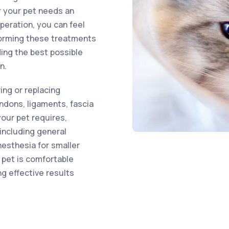
r your pet needs an
eration, you can feel
forming these treatments
ding the best possible
n.
ring or replacing
ndons, ligaments, fascia
your pet requires,
including general
nesthesia for smaller
 pet is comfortable
ng effective results