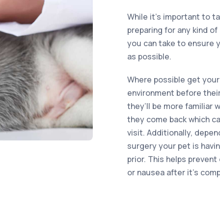
While it’s important to t
preparing for any kind o
you can take to ensure y
as possible.
Where possible get your
environment before their
they’ll be more familiar
they come back which can
visit. Additionally, depe
surgery your pet is havi
prior. This helps preven
or nausea after it’s com