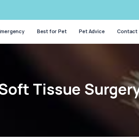
Emergency
Best for Pet
Pet Advice
Contact
Soft Tissue Surger