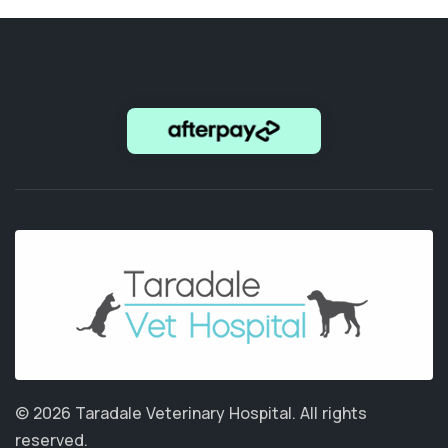
© 2026 Taradale Veterinary Hospital.
All rights
reserved.