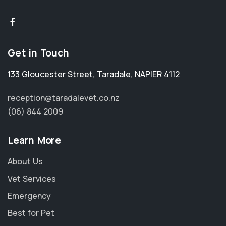
Get in Touch
133 Gloucester Street
,
Taradale
,
NAPIER 4112
reception@taradalevet.co.nz
(06) 844 2009
Learn More
About Us
Vet Services
Emergency
Best for Pet