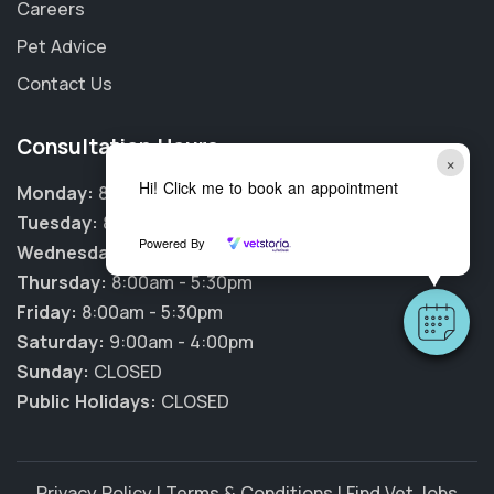
Careers
Pet Advice
Contact Us
Consultation Hours
×
Hi! Click me to book an appointment
Monday:
8:00am - 5:30pm
Tuesday:
8:00am - 5:30pm
Powered By
Wednesday:
8:00am - 5:30pm
Thursday:
8:00am - 5:30pm
Friday:
8:00am - 5:30pm
Saturday:
9:00am - 4:00pm
Sunday:
CLOSED
Public Holidays:
CLOSED
Privacy Policy
|
Terms & Conditions
|
Find Vet Jobs