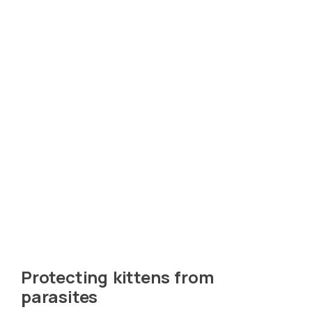
Protecting kittens from
parasites