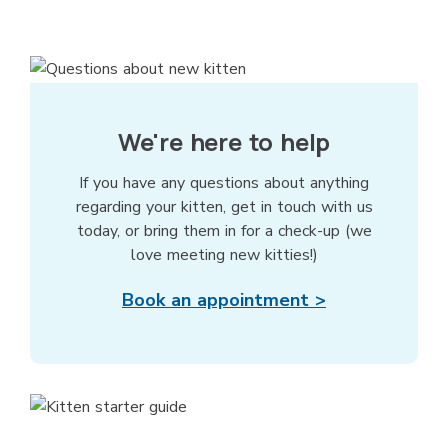
We're here to help
If you have any questions about anything
regarding your kitten, get in touch with us
today, or bring them in for a check-up (we
love meeting new kitties!)
Book an appointment >