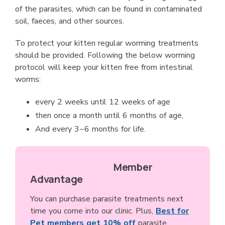
of the parasites, which can be found in contaminated
soil, faeces, and other sources.
To protect your kitten regular worming treatments
should be provided. Following the below worming
protocol will keep your kitten free from intestinal
worms:
every 2 weeks until 12 weeks of age
then once a month until 6 months of age,
And every 3−6 months for life.
Member
Advantage
You can purchase parasite treatments next
time you come into our clinic. Plus,
Best for
Pet members get 10% off
parasite