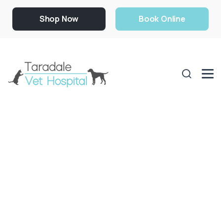
Shop Now
Book Online