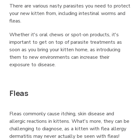
There are various nasty parasites you need to protect
your new kitten from, including intestinal worms and
fleas.
Whether it's oral chews or spot-on products, it's
important to get on top of parasite treatments as
soon as you bring your kitten home, as introducing
them to new environments can increase their
exposure to disease.
Fleas
Fleas commonly cause itching, skin disease and
allergic reactions in kittens. What's more, they can be
challenging to diagnose, as a kitten with flea allergy
dermatitis may never actually be seen with fleas!