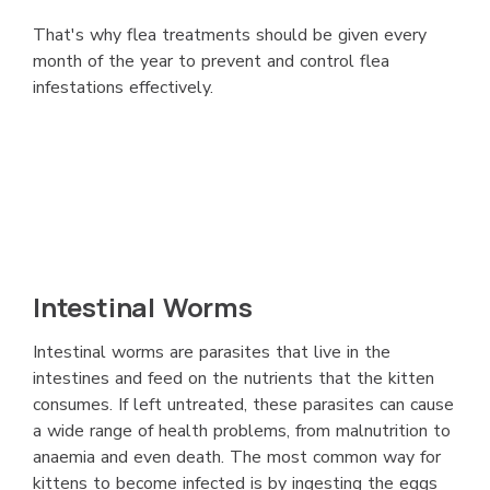
That's why flea treatments should be given every
month of the year to prevent and control flea
infestations effectively.
Intestinal Worms
Intestinal worms are parasites that live in the
intestines and feed on the nutrients that the kitten
consumes. If left untreated, these parasites can cause
a wide range of health problems, from malnutrition to
anaemia and even death. The most common way for
kittens to become infected is by ingesting the eggs