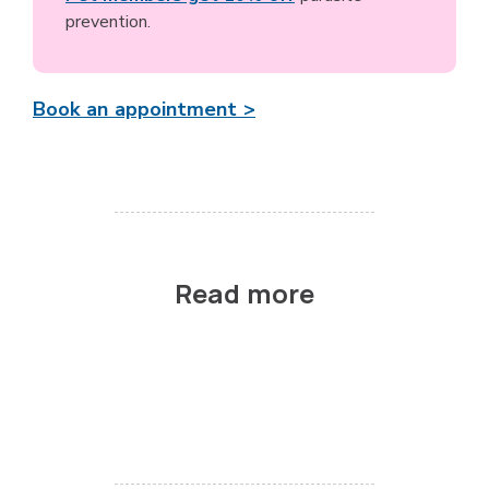
prevention.
Book an appointment >
Read more