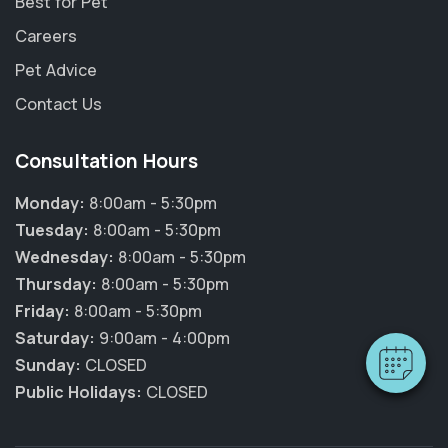
Best for Pet
Careers
Pet Advice
Contact Us
Consultation Hours
Monday:
8:00am - 5:30pm
Tuesday:
8:00am - 5:30pm
Wednesday:
8:00am - 5:30pm
Thursday:
8:00am - 5:30pm
Friday:
8:00am - 5:30pm
Saturday:
9:00am - 4:00pm
Sunday:
CLOSED
Public Holidays:
CLOSED