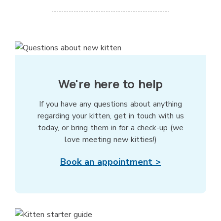
We're here to help
If you have any questions about anything
regarding your kitten, get in touch with us
today, or bring them in for a check-up (we
love meeting new kitties!)
Book an appointment >