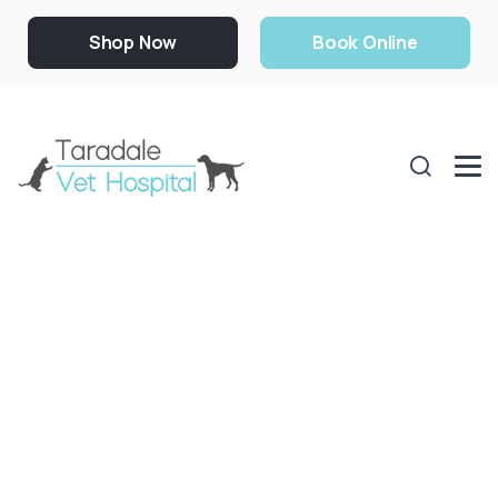
Shop Now
Book Online