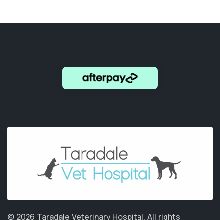
© 2026 Taradale Veterinary Hospital.
All rights