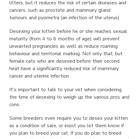
litters, but it reduces the risk of certain diseases and
cancers, such as prostate and mammary gland
tumours and pyometra (an infection of the uterus).
Desexing your kitten before he or she reaches sexual
maturity (from 4 to 6 months of age) will prevent
unwanted pregnancies as well as reduce roaming
behaviour and territorial marking. Not only that, but
female cats who are desexed before their second
heat have a significantly reduced risk of mammary
cancer and uterine infection.
It's important to talk to your vet when considering
the time of desexing to weigh up the various pros and
cons.
Some breeders even require you to desex your kitten
as a condition of sale, or insist you let them know if
you plan to breed your cat. If you do plan to breed