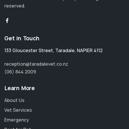
reserved.
Get in Touch
133 Gloucester Street
,
Taradale
,
NAPIER 4112
reception@taradalevet.co.nz
(06) 844 2009
Learn More
About Us
Vet Services
Emergency