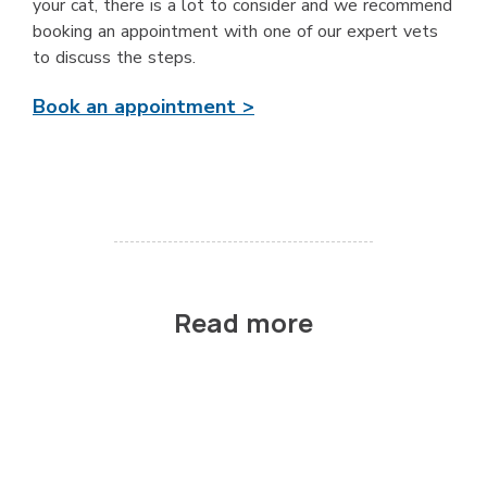
your cat, there is a lot to consider and we recommend
booking an appointment with one of our expert vets
to discuss the steps.
Book an appointment >
Read more