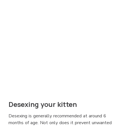
Desexing your kitten
Desexing is generally recommended at around 6
months of age. Not only does it prevent unwanted