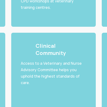
CPD workshops at veterinary
training centres.
Clinical
Community
Access to a Veterinary and Nurse
Advisory Committee helps you
uphold the highest standards of
care.