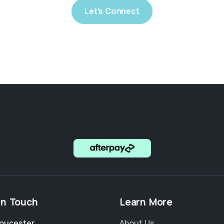
Let’s Connect
in Touch
Learn More
loucester
About Us