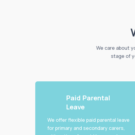
We care about yo
stage of y
Paid Parental
Leave
We offer flexible paid parental leave
for primary and secondary carers,