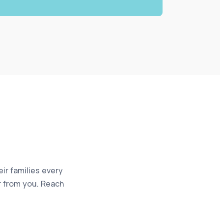
eir families every
ar from you. Reach