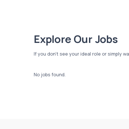
Explore Our Jobs
If you don’t see your ideal role or simply w
No jobs found.