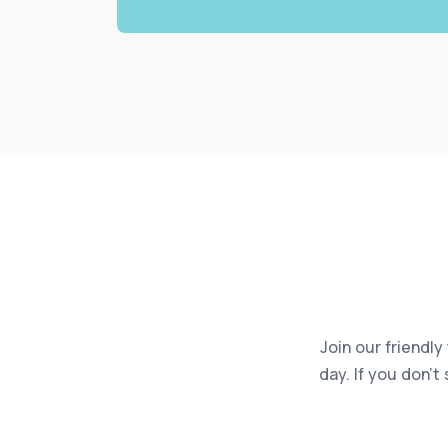
Join our friendly
day. If you don’t