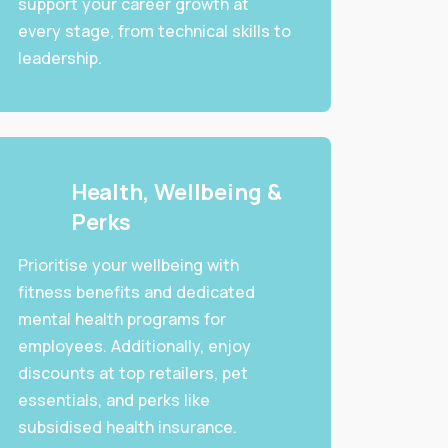
support your career growth at
every stage, from technical skills to
leadership.
Health, Wellbeing &
Perks
Prioritise your wellbeing with
fitness benefits and dedicated
mental health programs for
employees. Additionally, enjoy
discounts at top retailers, pet
essentials, and perks like
subsidised health insurance.