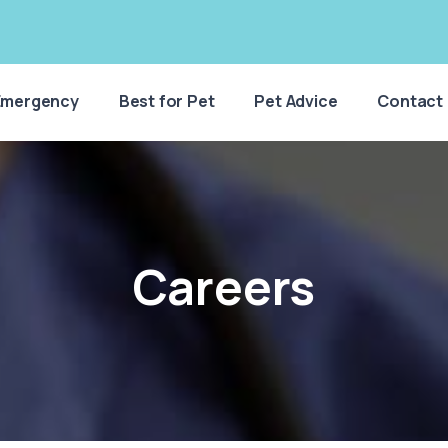
Emergency
Best for Pet
Pet Advice
Contact
Careers