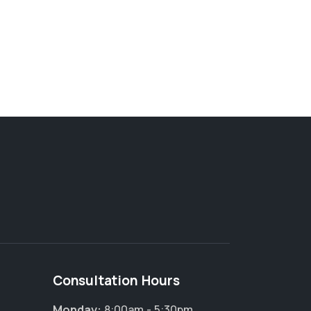
Consultation Hours
Monday:
8:00am - 5:30pm