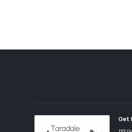
Get 
133 G