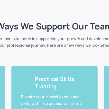
Ways We Support Our Tea
u and take pride in supporting your growth and developm
our professional journey. Here are a few ways we look afte
Practical Skills
Training
Elevate your clinical excellence
skills with free access to internal