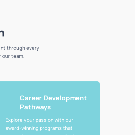
m
ent through every
r our team.
Career Development
Pathways
Explore your passion with our
award-winning programs that