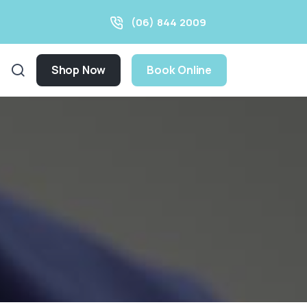
(06) 844 2009
Shop Now
Book Online