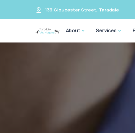
133 Gloucester Street
,
Taradale
About
Services