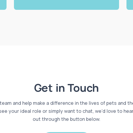
Get in Touch
 team and help make a difference in the lives of pets and th
 see your ideal role or simply want to chat, we’d love to he
out through the button below.