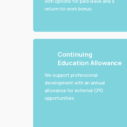
with options for paid leave and a
return-to-work bonus.
Continuing
Education Allowance
We support professional
development with an annual
allowance for external CPD
opportunities.