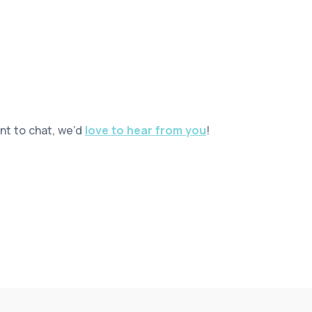
ant to chat, we’d
love to hear from you
!